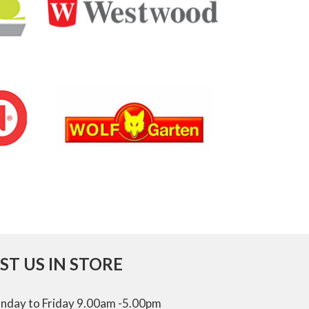
IST US IN STORE
nday to Friday 9.00am -5.00pm