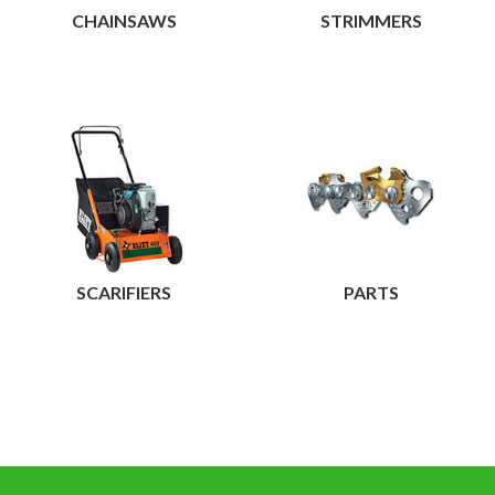
CHAINSAWS
STRIMMERS
View
View
SCARIFIERS
PARTS