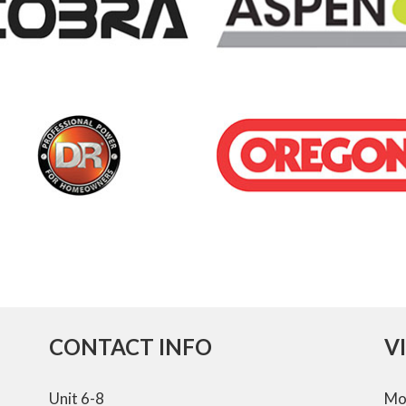
CONTACT INFO
V
Unit 6-8
Mo