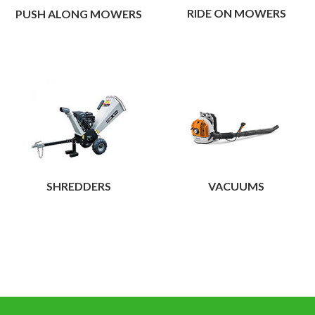
maintaining your own
RIDE ON MOWERS
PUSH ALONG MOWERS
garden or allotment.
View
SHREDDERS
VACUUMS