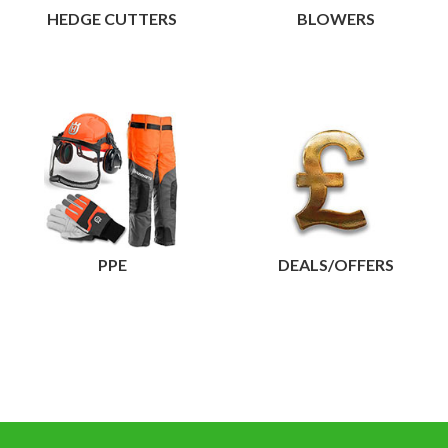
HEDGE CUTTERS
BLOWERS
View
PPE
DEALS/OFFERS