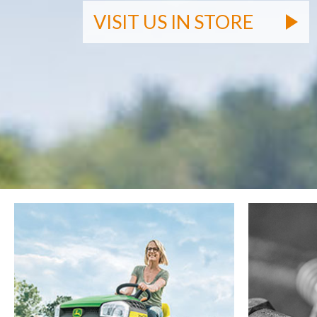
VISIT US IN STORE