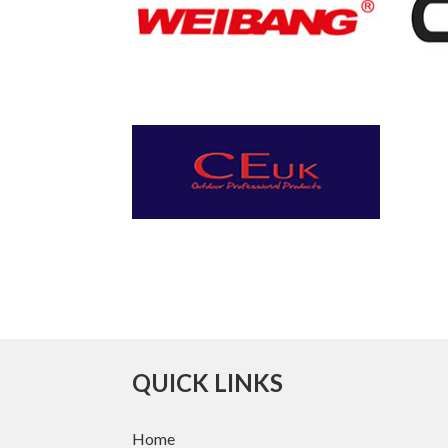
QUICK LINKS
Home