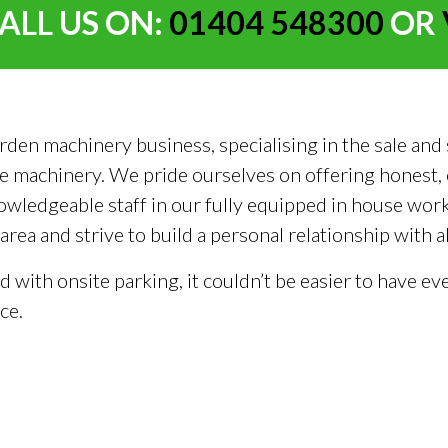
ALL US ON:
01404 548300
OR
 machinery business, specialising in the sale and se
 machinery. We pride ourselves on offering honest, c
owledgeable staff in our fully equipped in house wo
ea and strive to build a personal relationship with 
nd with onsite parking, it couldn’t be easier to have
ce.