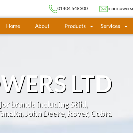
01404 548300
mnrmowers
Home
About
Products
Services
WERS LTD
or brands including Stihl,
anaka, John Deere, Rover, Cobra