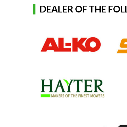
DEALER OF THE FO