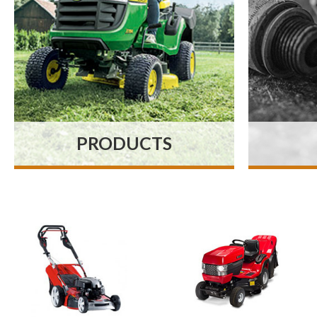
PRODUCTS
At MNR Mowers our fully
Our
stocked showroom
keep
contains everything you
spar
need whether you’re a
with
professional contractor,
parts
tree surgeon or simply
s