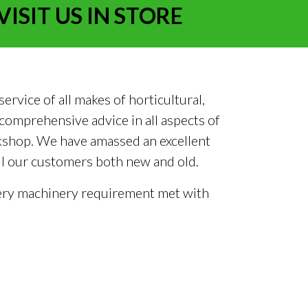
VISIT US IN STORE
rvice of all makes of horticultural,
omprehensive advice in all aspects of
rkshop. We have amassed an excellent
all our customers both new and old.
 every machinery requirement met with