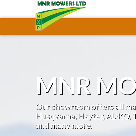
MNR MO
Our showroom offers all maj
Husqvarna, Hayter, AL-KO, T
and many more.