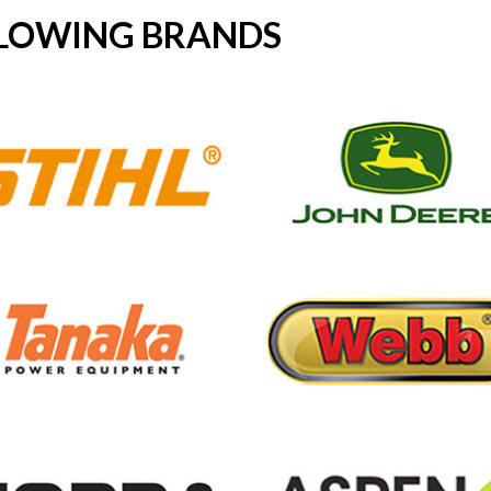
LLOWING BRANDS