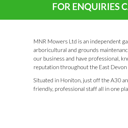
FOR ENQUIRIES C
MNR Mowers Ltd is an independent garden
arboricultural and grounds maintenance
our business and have professional, kn
reputation throughout the East Devon ar
Situated in Honiton, just off the A30 a
friendly, professional staff all in one pla