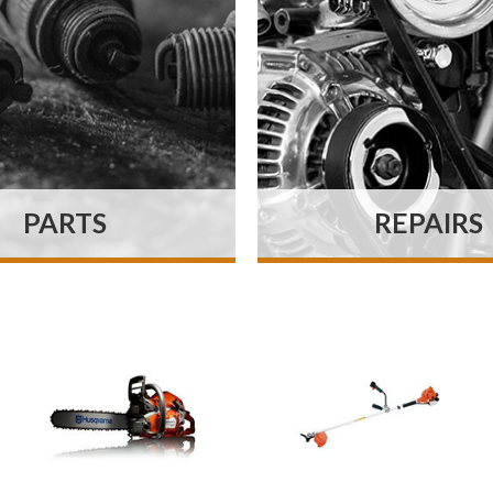
PARTS
REPAIRS
 parts department
We pride ourselv
s a vast volume of
repairing machine
es on the premises
quickly and efficien
 most fast-moving
possible and belie
 and consumables in
offer an excellent q
tock at all times.
of work.