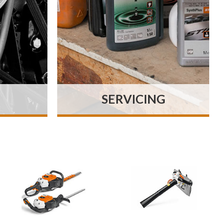
SERVICING
es on
We specialise in the sale
ry as
and service of all makes of
tly as
horticultural, arboricultural
ve we
and grounds maintenance
uality
machinery.