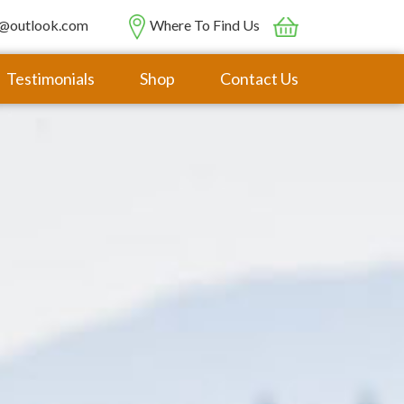
@outlook.com
Where To Find Us
Testimonials
Shop
Contact Us